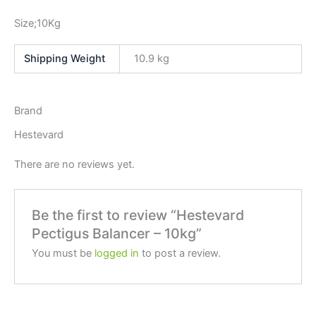
Size;10Kg
Weight
10.9 kg
Brand
Hestevard
There are no reviews yet.
Be the first to review “Hestevard
Pectigus Balancer – 10kg”
You must be
logged in
to post a review.