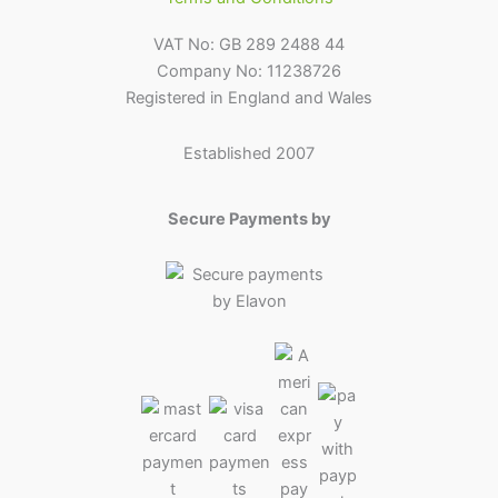
VAT No: GB 289 2488 44
Company No: 11238726
Registered in England and Wales
Established 2007
Secure Payments by