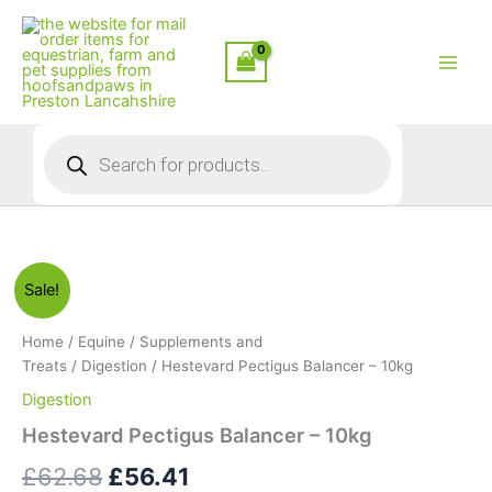
Skip
to
content
Products
search
Sale!
Home
/
Equine
/
Supplements and
Treats
/
Digestion
/ Hestevard Pectigus Balancer – 10kg
Digestion
Hestevard Pectigus Balancer – 10kg
Original
Current
£
62.68
£
56.41