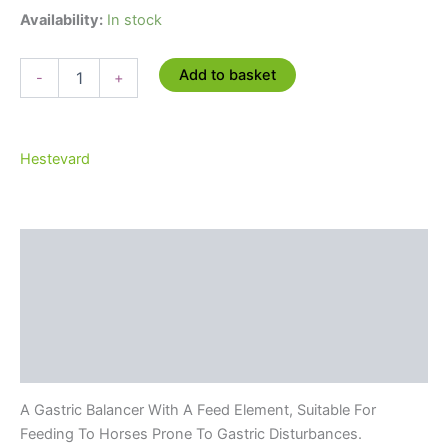
price
price
Availability:
In stock
was:
is:
Hestevard
Add to basket
-
+
Pectigus
£62.68.
£56.41.
Balancer
-
10kg
Hestevard
quantity
Description
Additional information
Brand
Reviews (0)
A Gastric Balancer With A Feed Element, Suitable For
Feeding To Horses Prone To Gastric Disturbances.