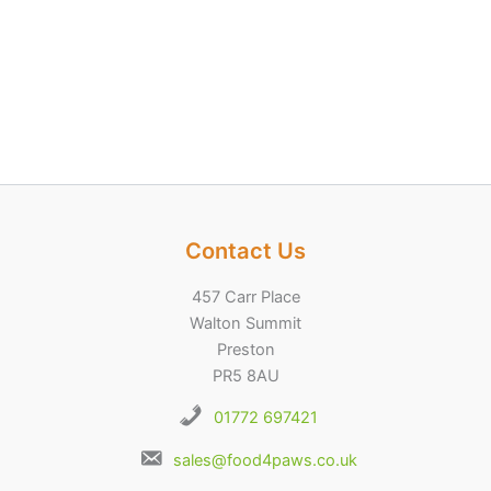
Contact Us
457 Carr Place
Walton Summit
Preston
PR5 8AU
01772 697421
sales@food4paws.co.uk