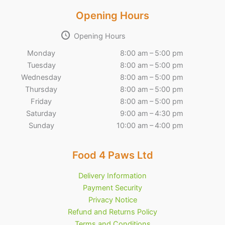
Opening Hours
Opening Hours
Monday
8:00 am – 5:00 pm
Tuesday
8:00 am – 5:00 pm
Wednesday
8:00 am – 5:00 pm
Thursday
8:00 am – 5:00 pm
Friday
8:00 am – 5:00 pm
Saturday
9:00 am – 4:30 pm
Sunday
10:00 am – 4:00 pm
Food 4 Paws Ltd
Delivery Information
Payment Security
Privacy Notice
Refund and Returns Policy
Terms and Conditions